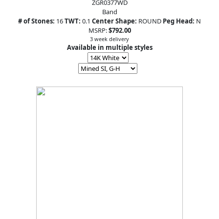
ZGR0377WD
Band
# of Stones:
16
TWT:
0.1
Center Shape:
ROUND
Peg Head:
N
MSRP:
$792.00
3 week delivery
Available in multiple styles