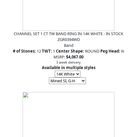
CHANNEL SET 1 CT TW BAND RING IN 14K WHITE - IN STOCK
ZGR0394WD
Band
# of Stones:
12
TWT:
1
Center Shape:
ROUND
Peg Head:
N
MSRP:
$4,067.00
3 week delivery
Available in multiple styles