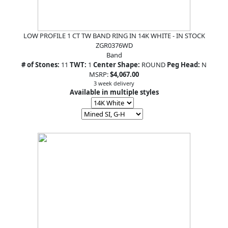
LOW PROFILE 1 CT TW BAND RING IN 14K WHITE - IN STOCK
ZGR0376WD
Band
# of Stones:
11
TWT:
1
Center Shape:
ROUND
Peg Head:
N
MSRP:
$4,067.00
3 week delivery
Available in multiple styles