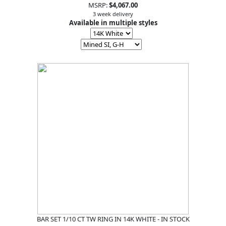
MSRP:
$4,067.00
3 week delivery
Available in multiple styles
BAR SET 1/10 CT TW RING IN 14K WHITE - IN STOCK