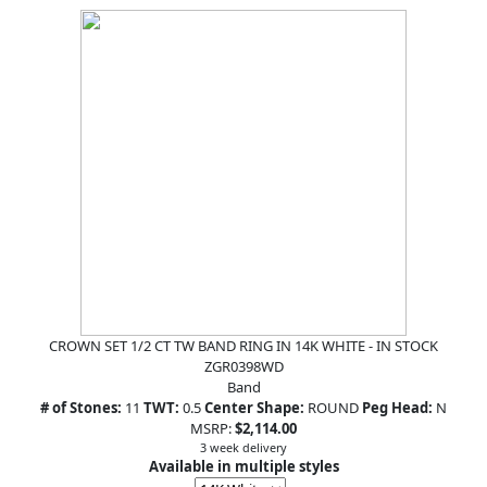
CROWN SET 1/2 CT TW BAND RING IN 14K WHITE - IN STOCK
ZGR0398WD
Band
# of Stones:
11
TWT:
0.5
Center Shape:
ROUND
Peg Head:
N
MSRP:
$2,114.00
3 week delivery
Available in multiple styles