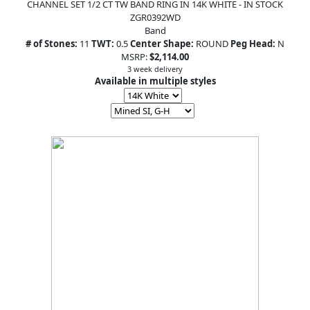
CHANNEL SET 1/2 CT TW BAND RING IN 14K WHITE - IN STOCK
ZGR0392WD
Band
# of Stones:
11
TWT:
0.5
Center Shape:
ROUND
Peg Head:
N
MSRP:
$2,114.00
3 week delivery
Available in multiple styles