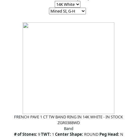
FRENCH PAVE 1 CT TW BAND RING IN 14K WHITE - IN STOCK
ZGR0388WD
Band
# of Stones:
9
TWT:
1
Center Shape:
ROUND
Peg Head:
N