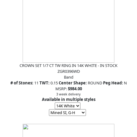
CROWN SET 1/7 CT TW RING IN 14K WHITE - IN STOCK
ZGR0396WD
Band
# of Stones:
11
TWT:
0.15
Center Shape:
ROUND
Peg Head:
N
MSRP:
$984.00
3 week delivery
Available in multiple styles