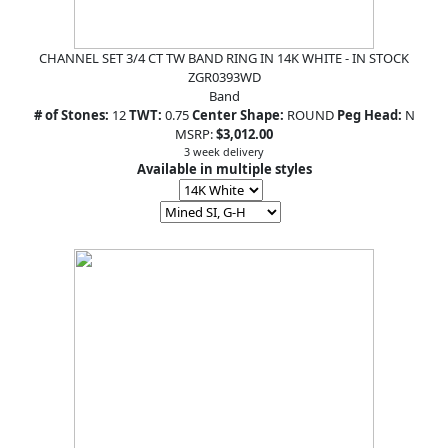
CHANNEL SET 3/4 CT TW BAND RING IN 14K WHITE - IN STOCK
ZGR0393WD
Band
# of Stones:
12
TWT:
0.75
Center Shape:
ROUND
Peg Head:
N
MSRP:
$3,012.00
3 week delivery
Available in multiple styles