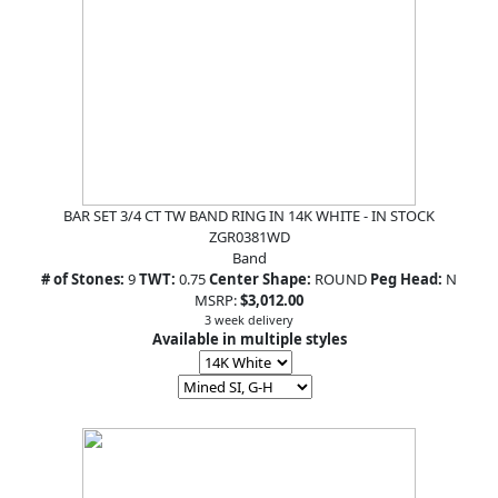
BAR SET 3/4 CT TW BAND RING IN 14K WHITE - IN STOCK
ZGR0381WD
Band
# of Stones:
9
TWT:
0.75
Center Shape:
ROUND
Peg Head:
N
MSRP:
$3,012.00
3 week delivery
Available in multiple styles