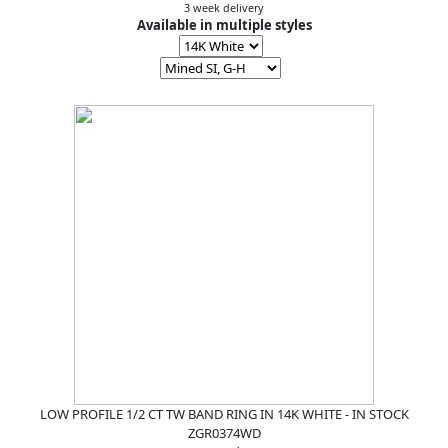
3 week delivery
Available in multiple styles
LOW PROFILE 1/2 CT TW BAND RING IN 14K WHITE - IN STOCK
ZGR0374WD