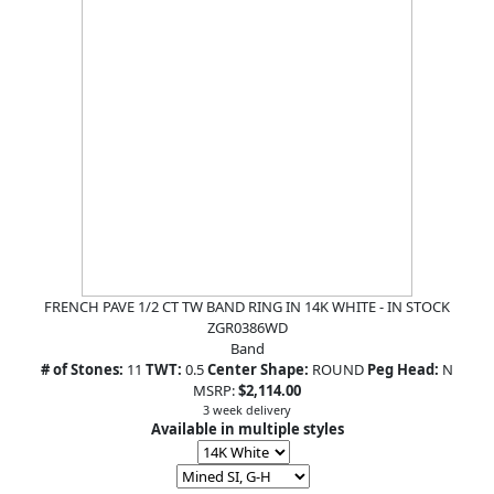
FRENCH PAVE 1/2 CT TW BAND RING IN 14K WHITE - IN STOCK
ZGR0386WD
Band
# of Stones:
11
TWT:
0.5
Center Shape:
ROUND
Peg Head:
N
MSRP:
$2,114.00
3 week delivery
Available in multiple styles