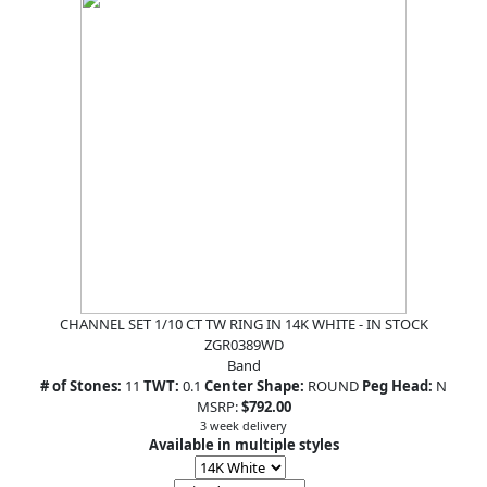
CHANNEL SET 1/10 CT TW RING IN 14K WHITE - IN STOCK
ZGR0389WD
Band
# of Stones:
11
TWT:
0.1
Center Shape:
ROUND
Peg Head:
N
MSRP:
$792.00
3 week delivery
Available in multiple styles