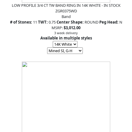
LOW PROFILE 3/4 CT TW BAND RING IN 14K WHITE - IN STOCK
ZGR0375WD
Band
# of Stones:
11
TWT:
0.75
Center Shape:
ROUND
Peg Head:
N
MSRP:
$3,012.00
3 week delivery
Available in multiple styles