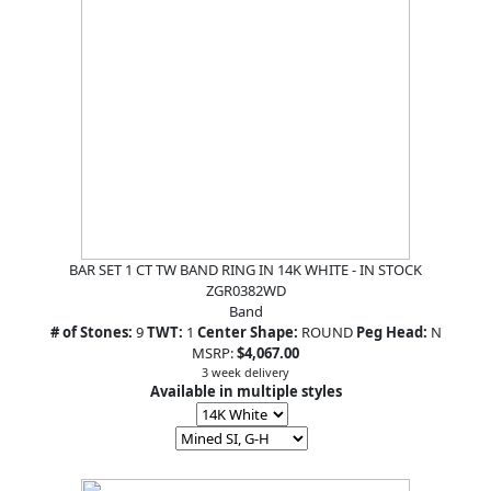
BAR SET 1 CT TW BAND RING IN 14K WHITE - IN STOCK
ZGR0382WD
Band
# of Stones:
9
TWT:
1
Center Shape:
ROUND
Peg Head:
N
MSRP:
$4,067.00
3 week delivery
Available in multiple styles