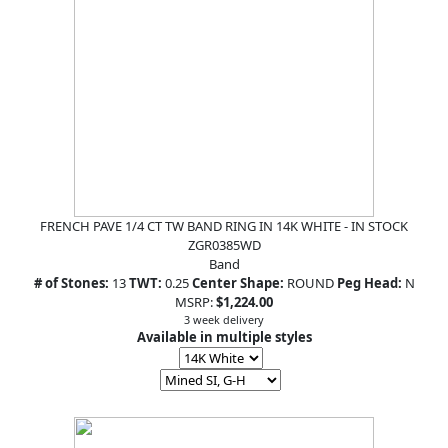
FRENCH PAVE 1/4 CT TW BAND RING IN 14K WHITE - IN STOCK
ZGR0385WD
Band
# of Stones:
13
TWT:
0.25
Center Shape:
ROUND
Peg Head:
N
MSRP:
$1,224.00
3 week delivery
Available in multiple styles