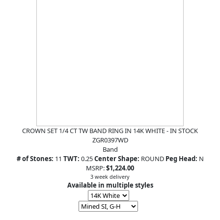
CROWN SET 1/4 CT TW BAND RING IN 14K WHITE - IN STOCK
ZGR0397WD
Band
# of Stones:
11
TWT:
0.25
Center Shape:
ROUND
Peg Head:
N
MSRP:
$1,224.00
3 week delivery
Available in multiple styles