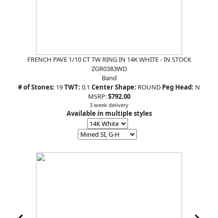
FRENCH PAVE 1/10 CT TW RING IN 14K WHITE - IN STOCK
ZGR0383WD
Band
# of Stones:
19
TWT:
0.1
Center Shape:
ROUND
Peg Head:
N
MSRP:
$792.00
3 week delivery
Available in multiple styles