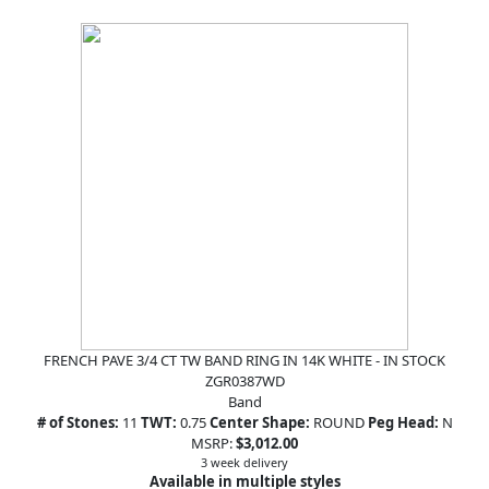
FRENCH PAVE 3/4 CT TW BAND RING IN 14K WHITE - IN STOCK
ZGR0387WD
Band
# of Stones:
11
TWT:
0.75
Center Shape:
ROUND
Peg Head:
N
MSRP:
$3,012.00
3 week delivery
Available in multiple styles