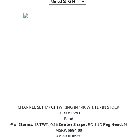
CHANNEL SET 1/7 CT TW RING IN 14K WHITE - IN STOCK
ZGR0390WD
Band
# of Stones:
13
TWT:
0.16
Center Shape:
ROUND
Peg Head:
N
MSRP:
$984.00
3 week delivery