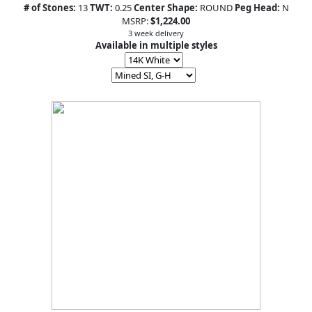
# of Stones:
13
TWT:
0.25
Center Shape:
ROUND
Peg Head:
N
MSRP:
$1,224.00
3 week delivery
Available in multiple styles