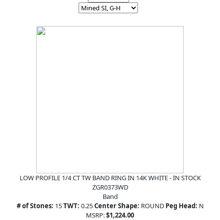
LOW PROFILE 1/4 CT TW BAND RING IN 14K WHITE - IN STOCK
ZGR0373WD
Band
# of Stones:
15
TWT:
0.25
Center Shape:
ROUND
Peg Head:
N
MSRP:
$1,224.00