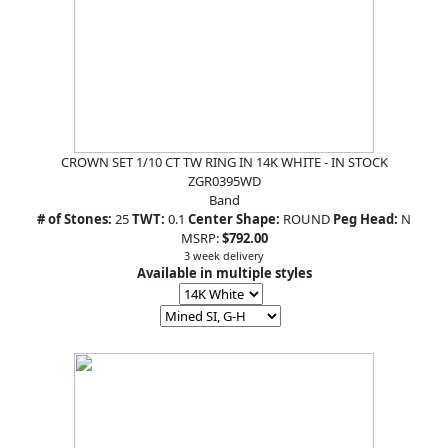
CROWN SET 1/10 CT TW RING IN 14K WHITE - IN STOCK
ZGR0395WD
Band
# of Stones:
25
TWT:
0.1
Center Shape:
ROUND
Peg Head:
N
MSRP:
$792.00
3 week delivery
Available in multiple styles