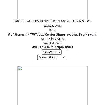
BAR SET 1/4 CT TW BAND RING IN 14K WHITE - IN STOCK
ZGR0379WD
Band
# of Stones:
14
TWT:
0.25
Center Shape:
ROUND
Peg Head:
N
MSRP:
$1,224.00
3 week delivery
Available in multiple styles