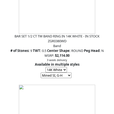
BAR SET 1/2 CT TW BAND RING IN 14K WHITE - IN STOCK
ZGR0380WD
Band
# of Stones:
9
TWT:
0.5
Center Shape:
ROUND
Peg Head:
N
MSRP:
$2,114.00
3 week delivery
Available in multiple styles