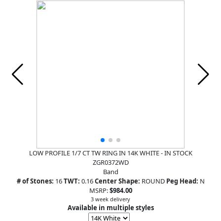
LOW PROFILE 1/7 CT TW RING IN 14K WHITE - IN STOCK
ZGR0372WD
Band
# of Stones:
16
TWT:
0.16
Center Shape:
ROUND
Peg Head:
N
MSRP:
$984.00
3 week delivery
Available in multiple styles