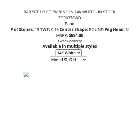
BAR SET 1/7 CT TW RING IN 14K WHITE - IN STOCK
ZGR0378WD
Band
# of Stones:
15
TWT:
0.16
Center Shape:
ROUND
Peg Head:
N
MSRP:
$984.00
3 week delivery
Available in multiple styles