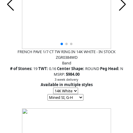
FRENCH PAVE 1/7 CT TW RING IN 14K WHITE - IN STOCK
ZGR0384WD
Band
# of Stones:
19
TWT:
0.16
Center Shape:
ROUND
Peg Head:
N
MSRP:
$984.00
3 week delivery
Available in multiple styles