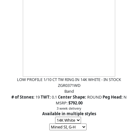
LOW PROFILE 1/10 CT TW RING IN 14K WHITE - IN STOCK
ZGR0371WD
Band
# of Stones:
19
TWT:
0.1
Center Shape:
ROUND
Peg Head:
N
MSRP:
$792.00
3 week delivery
Available in multiple styles