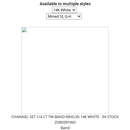
Available in multiple styles
CHANNEL SET 1/4 CT TW BAND RING IN 14K WHITE - IN STOCK
ZGR0391WD
Band