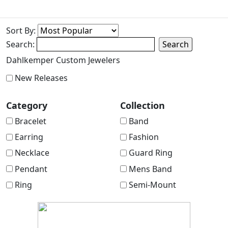
Sort By:
Search:
Search
Dahlkemper Custom Jewelers
New Releases
Category
Collection
Bracelet
Band
Earring
Fashion
Necklace
Guard Ring
Pendant
Mens Band
Ring
Semi-Mount