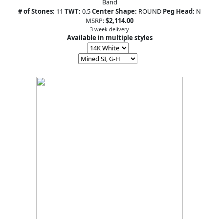
Band
# of Stones:
11
TWT:
0.5
Center Shape:
ROUND
Peg Head:
N
MSRP:
$2,114.00
3 week delivery
Available in multiple styles